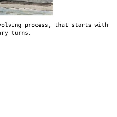
olving process, that starts with 
ary turns.