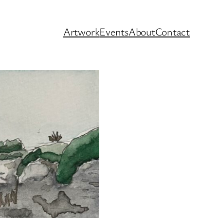
Artwork
Events
About
Contact