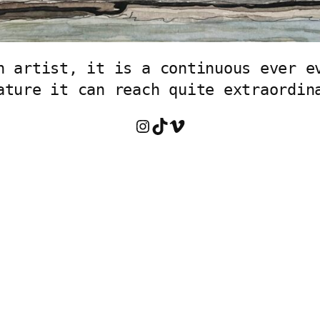
n artist, it is a continuous ever ev
ature it can reach quite extraordin
Instagram
TikTok
Vimeo