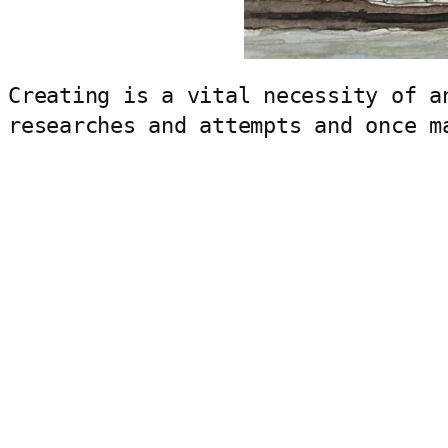
Creating is a vital necessity of a
researches and attempts and once m