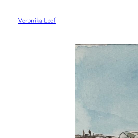
Veronika Leef